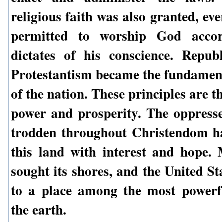
religious faith was also granted, e
permitted to worship God accor
dictates of his conscience. Repu
Protestantism became the fundament
of the nation. These principles are th
power and prosperity. The oppres
trodden throughout Christendom h
this land with interest and hope. 
sought its shores, and the United St
to a place among the most powerf
the earth.