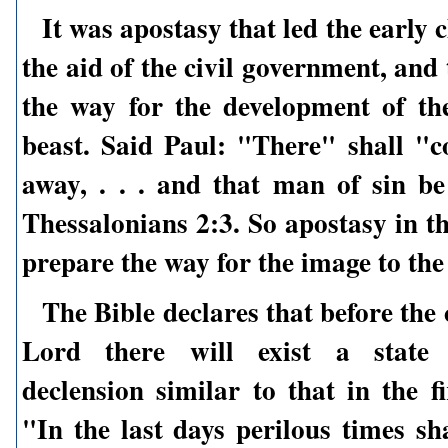
It was apostasy that led the early 
the aid of the civil government, and
the way for the development of th
beast. Said Paul: "There" shall "c
away, . . . and that man of sin be
Thessalonians 2:3. So apostasy in t
prepare the way for the image to the
The Bible declares that before the
Lord there will exist a state 
declension similar to that in the fi
"In the last days perilous times sh