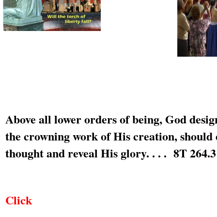
Above all lower orders of being, God desi
the crowning work of His creation, should 
thought and reveal His glory. . . . 8T 264.3
Click