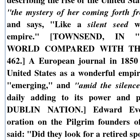
"the mystery of her coming forth f
and says, "Like a
we
silent seed
empire." [TOWNSEND, IN
WORLD COMPARED WITH THE
462.] A European journal in 1850
United States as a wonderful empi
"emerging," and
"amid the silence
daily adding to its power and 
DUBLIN NATION.] Edward Ever
oration on the Pilgrim founders of
said: "Did they look for a retired spo