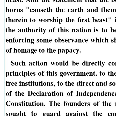
horns "causeth the earth and the
therein to worship the first beast" 
the authority of this nation is to b
enforcing some observance which sh
of homage to the papacy.
Such action would be directly co
principles of this government, to the
free institutions, to the direct and 
of the Declaration of Independenc
Constitution. The founders of the 
sought to guard against the em