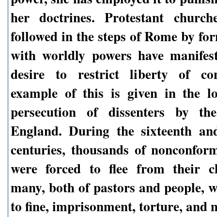
her doctrines. Protestant church
followed in the steps of Rome by fo
with worldly powers have manifes
desire to restrict liberty of co
example of this is given in the l
persecution of dissenters by t
England. During the sixteenth an
centuries, thousands of nonconform
were forced to flee from their c
many, both of pastors and people, w
to fine, imprisonment, torture, and