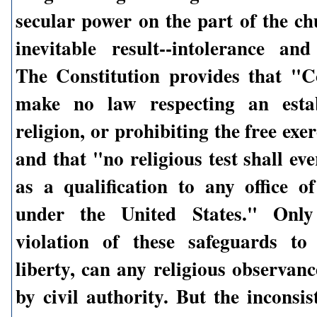
secular power on the part of the ch
inevitable result--intolerance and
The Constitution provides that "C
make no law respecting an esta
religion, or prohibiting the free exer
and that "no religious test shall ev
as a qualification to any office of
under the United States." Only
violation of these safeguards to
liberty, can any religious observan
by civil authority. But the inconsi