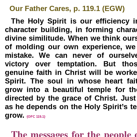
Our Father Cares, p. 119.1 (EGW)
The Holy Spirit is our efficiency 
character building, in forming charac
divine similitude. When we
think our
of
molding our own experience, we
mistake. We can never of ourselv
victory over temptation. But th
genuine faith in Christ will be work
Spirit. The soul in whose heart fai
grow into a beautiful temple for t
directed by the grace of
Christ. Jus
as he depends on the Holy Spirit’s te
grow.
{OFC 119.1}
The messages for the people 