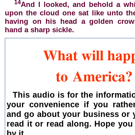
14
And I looked, and behold a whi
upon the cloud one sat like unto t
having on his head a golden crow
hand a sharp sickle.
What will hap
to America?
This audio is for the informati
your convenience if you rather
and go about your business or 
read it or read along. Hope you
by it.