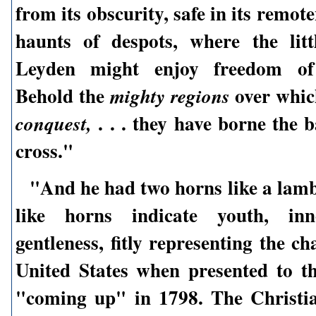
from its obscurity, safe in its remot
haunts of despots, where the lit
Leyden might enjoy freedom of 
Behold the
over whic
mighty regions
. . . they have borne the 
conquest,
cross."
"And he had two horns like a lam
like horns indicate youth, inn
gentleness, fitly representing the ch
United States when presented to t
"coming up" in 1798. The Christi