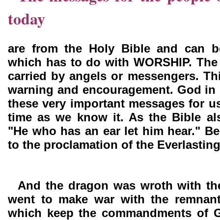
today
are from the Holy Bible and can 
which has to do with WORSHIP. The
carried by angels or messengers. Th
warning and encouragement. God in 
these very important messages for us
time as we know it. As the Bible al
"He who has an ear let him hear." Be 
to the proclamation of the Everlastin
And the dragon was wroth with t
went to make war with the remnant
which keep the commandments of G