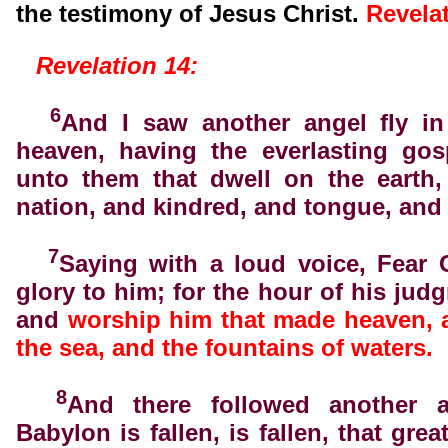
the testimony of Jesus Christ.
Revela
Revelation 14:
6
And I saw another angel fly in
heaven, having the everlasting gos
unto them that dwell on the earth,
nation, and kindred, and tongue, and
7
Saying with a loud voice, Fear 
glory to him; for the hour of his jud
and
worship him that made heaven, 
the sea, and the fountains of waters.
8
And there followed another a
Babylon is fallen, is fallen, that grea