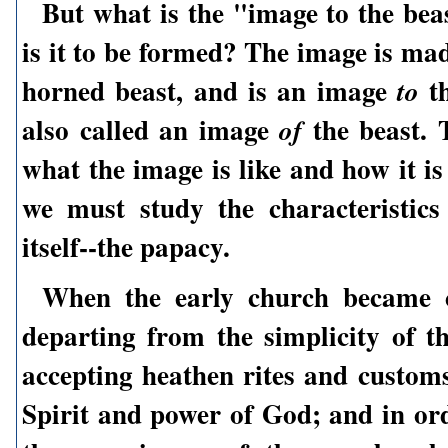
But what is the "image to the be
is it to be formed? The image is ma
horned beast, and is an image
th
to
also called an image
the beast. 
of
what the image is like and how it i
we must study the characteristics
itself--the papacy.
When the early church became 
departing from the simplicity of t
accepting heathen rites and customs
Spirit and power of God; and in ord