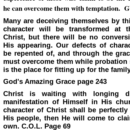
he can overcome them with temptation. 
Many are deceiving themselves by thi
character will be transformed at 
Christ, but there will be no convers
His appearing. Our defects of chara
be repented of, and through the grac
must overcome them while probation s
is the place for fitting up for the fami
God's Amazing Grace page 243
Christ is waiting with longing d
manifestation of Himself in His ch
character of Christ shall be perfectl
His people, then He will come to cla
own. C.O.L. Page 69