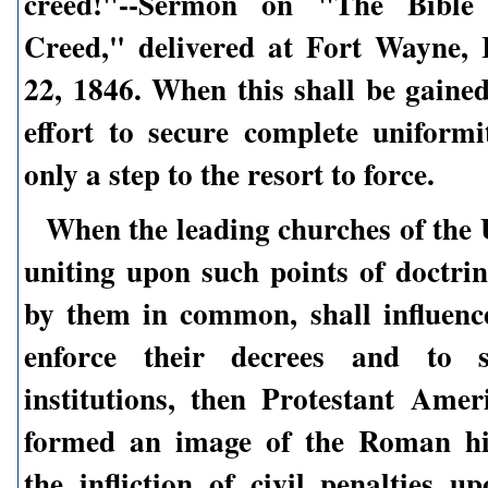
creed!"--Sermon on "The Bible 
Creed," delivered at Fort Wayne, 
22, 1846. When this shall be gained
effort to secure complete uniformit
only a step to the resort to force.
When the leading churches of the U
uniting upon such points of doctrin
by them in common, shall influence
enforce their decrees and to s
institutions, then Protestant Amer
formed an image of the Roman hi
the infliction of civil penalties u