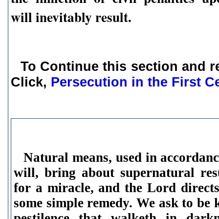
will inevitably result.
To Continue this section and r
Click,
Persecution in the First C
Natural means,
used in accordanc
will, bring about supernatural re
for a miracle, and the Lord direct
some simple remedy. We ask to be 
pestilence that walketh in darkn