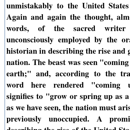
unmistakably to the United State
Again and again the thought, alm
words, of the sacred writer
unconsciously employed by the or
historian in describing the rise and 
nation. The beast was seen "coming 
earth;" and, according to the tra
word here rendered "coming up
signifies to "grow or spring up as 
as we have seen, the nation must aris
previously unoccupied. A promi
describing the rise of the United Sta