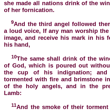
she made all nations drink of the win
of her fornication.
9
And the third angel followed the
a loud voice, If any man worship the
image, and receive his mark in his f
his hand,
10
The same shall drink of the win
of God, which is poured out withou
the cup of his indignation; and
tormented with fire and brimstone i
of the holy angels, and in the pr
Lamb:
11
And the smoke of their torment