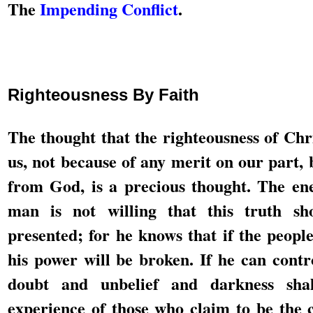
The
Impending Conflict
.
Righteousness By Faith
The thought that the righteousness of Chri
us, not because of any merit on our part, 
from God, is a precious thought. The e
man is not willing that this truth sh
presented; for he knows that if the people 
his power will be broken. If he can contr
doubt and unbelief and darkness sha
experience of those who claim to be the 