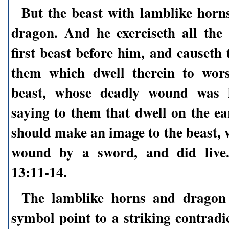
But the beast with lamblike horn
dragon. And he exerciseth all the
first beast before him, and causeth
them which dwell therein to wors
beast, whose deadly wound was h
saying to them that dwell on the ea
should make an image to the beast, 
wound by a sword, and did live.
13:11-14.
The lamblike horns and dragon 
symbol point to a striking contradi