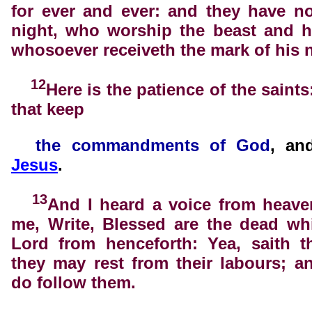
for ever and ever: and they have n
night, who worship the beast and h
whosoever receiveth the mark of his 
12
Here is the patience of the saints
that keep
the
commandments of God
, a
Jesus
.
13
And I heard a voice from heave
me, Write, Blessed are the dead wh
Lord from henceforth: Yea, saith th
they may rest from their labours; a
do follow them.