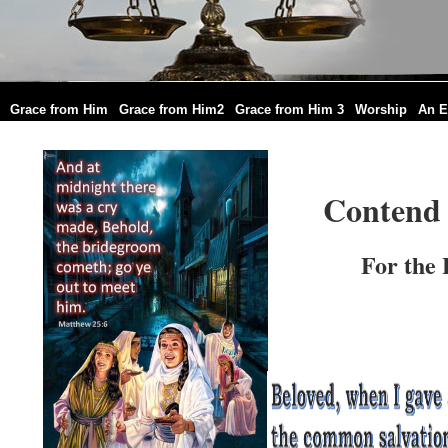
|
|
|
|
|
Grace from Him
Grace from Him2
Grace from Him 3
Worship
An E
Contend 
For the