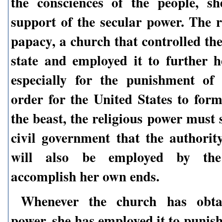
the consciences of the people, s
support of the secular power. The r
papacy, a church that controlled th
state and employed it to further 
especially for the punishment of
order for the United States to for
the beast, the religious power must 
civil government that the authority
will also be employed by th
accomplish her own ends.
Whenever the church has obta
power, she has employed it to punis