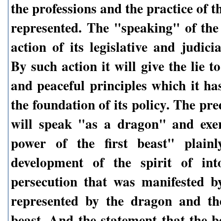
the professions and the practice of t
represented. The "speaking" of the 
action of its legislative and judicia
By such action it will give the lie to
and peaceful principles which it ha
the foundation of its policy. The pred
will speak "as a dragon" and exer
power of the first beast" plainl
development of the spirit of int
persecution that was manifested b
represented by the dragon and th
beast. And the statement that the b