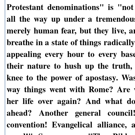
Protestant denominations" is "no
all the way up under a tremendou
merely human fear, but they live, 
breathe in a state of things radicall
appealing every hour to every bas
their nature to hush up the truth
knee to the power of apostasy. Was
way things went with Rome? Are w
her life over again? And what do
ahead? Another general council
convention! Evangelical alliance, 