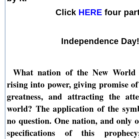
Click
HERE
four par
Independence Day
What nation of the New World
rising into power, giving promise o
greatness, and attracting the att
world? The application of the sym
no question. One nation, and only o
specifications of this prophec