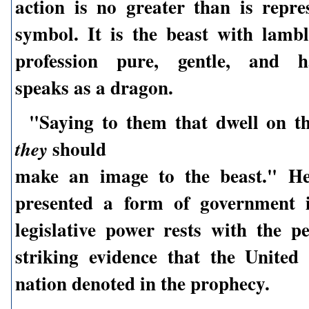
action is no greater than is repre
symbol. It is the beast with lambl
profession pure, gentle, and ha
speaks as a dragon.
"Saying to them that dwell on th
should
they
make an image to the beast." Her
presented a form of government 
legislative power rests with the p
striking evidence that the United 
nation denoted in the prophecy.