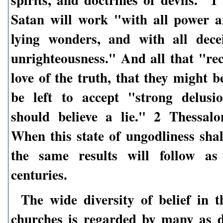
Satan will work "with all power 
lying wonders, and with all dece
unrighteousness." And all that "rec
love of the truth, that they might b
be left to accept "strong delusi
should believe a lie." 2 Thessalo
When this state of ungodliness shal
the same results will follow as 
centuries.
The wide diversity of belief in t
churches is regarded by many as d