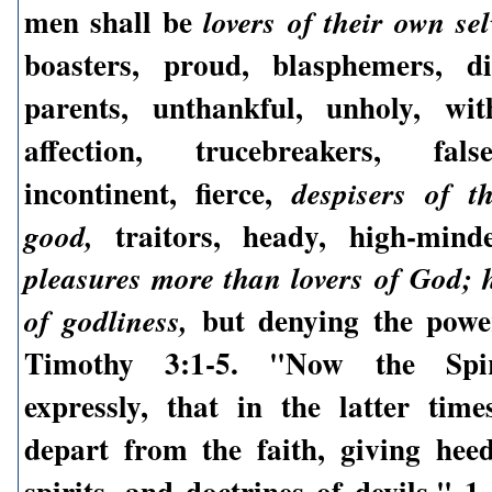
men shall be
lovers of their own sel
boasters, proud, blasphemers, di
parents, unthankful, unholy, wit
affection, trucebreakers, fals
incontinent, fierce,
despisers of t
traitors, heady, high-min
good,
pleasures more than lovers of God; 
but denying the power
of godliness,
Timothy 3:1-5. "Now the Spir
expressly, that in the latter tim
depart from the faith, giving hee
spirits, and doctrines of devils." 