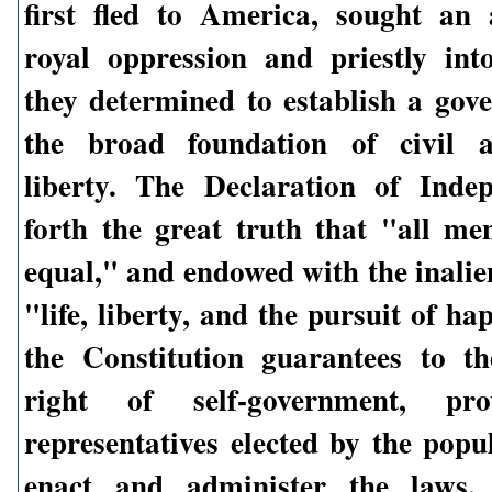
first fled to America, sought an
royal oppression and priestly int
they determined to establish a go
the broad foundation of civil a
liberty. The Declaration of Inde
forth the great truth that "all me
equal," and endowed with the inalie
"life, liberty, and the pursuit of h
the Constitution guarantees to t
right of self-government, pro
representatives elected by the popu
enact and administer the laws.