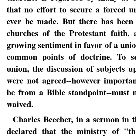
that no effort to secure a forced u
ever be made. But there has been 
churches of the Protestant faith,
growing sentiment in favor of a uni
common points of doctrine. To s
union, the discussion of subjects u
were not agreed--however importa
be from a Bible standpoint--must n
waived.
Charles Beecher, in a sermon in t
declared that the ministry of "th