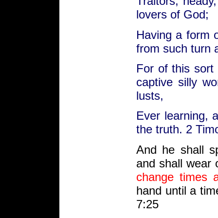
Traitors, heady
lovers of God;
Having a form o
from such turn 
For of this sor
captive silly w
lusts,
Ever learning, 
the truth. 2 Tim
And
he shall s
and
shall wear 
change
times
hand until a ti
7:25