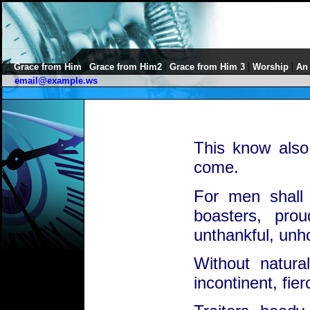
|
|
|
|
|
Grace from Him
Grace from Him2
Grace from Him 3
Worship
An
email@example.ws
This know also,
come.
For men shall 
boasters, prou
unthankful, unho
Without natural
incontinent, fie