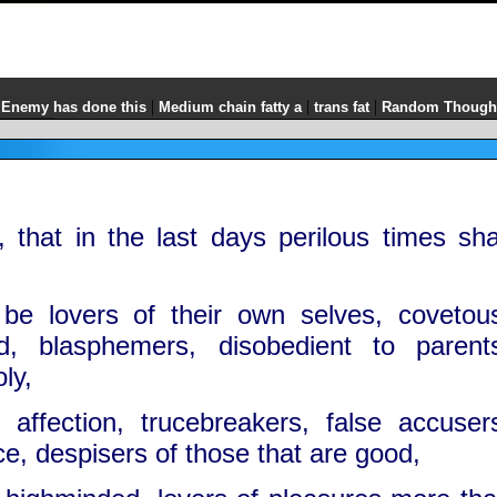
|
|
|
 Enemy has done this
Medium chain fatty a
trans fat
Random Though
 that in the last days perilous times sha
be lovers of their own selves, covetou
d, blasphemers, disobedient to parent
ly,
 affection, trucebreakers, false accuser
rce, despisers of those that are good,