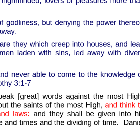
, highminded, lovers of pleasures more th
f godliness, but denying the power thereo
away.
t are they which creep into houses, and le
omen laden with sins, led away with dive
and never able to come to the knowledge 
othy 3:1-7
peak [great] words against the most Hig
out the saints of the most High,
and
think 
and
laws
:
and
they shall be given into h
me
and
times
and
the dividing of time. Dani