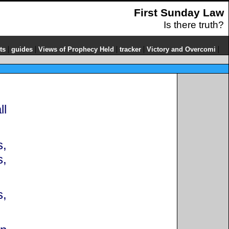
First Sunday Law
Is there truth?
|
|
|
|
|
ts
guides
Views of Prophecy Held
tracker
Victory and Overcomi
ll
s,
s,
s,