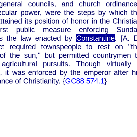
general councils, and church ordinanc
ecular power, were the steps by which t
ttained its position of honor in the Christi
irst public measure enforcing Sunda
s the law enacted by
Constantine
. [A. 
ict required townspeople to rest on "t
of the sun," but permitted countrymen 
 agricultural pursuits. Though virtually
, it was enforced by the emperor after h
nce of Christianity.
{
GC88 574.
1
}