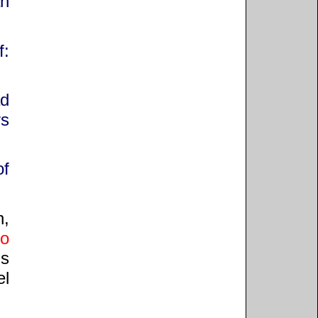
an
f:
ad
rs
of
h,
to
is
el