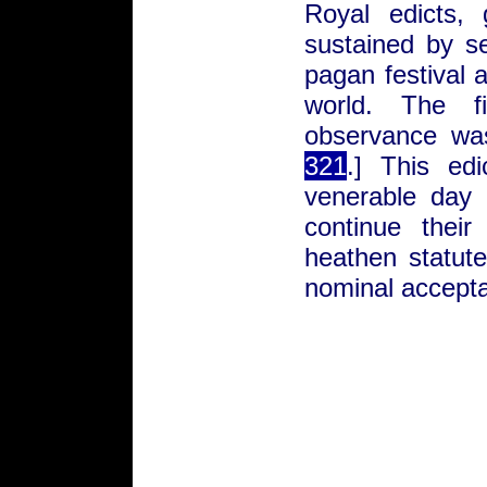
Royal edicts, 
sustained by s
pagan festival a
world. The f
observance wa
321
.] This ed
venerable day 
continue their
heathen statute
nominal accepta