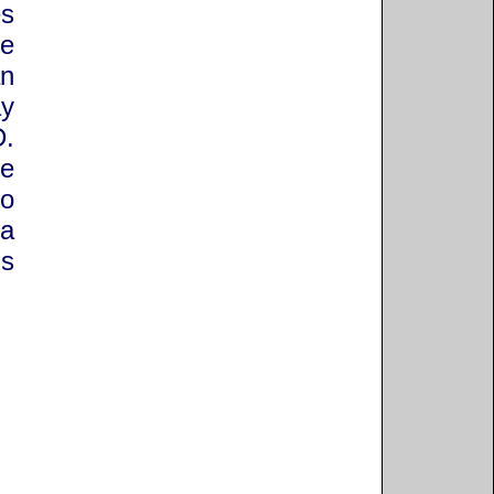
es
he
an
y
D.
he
to
 a
is