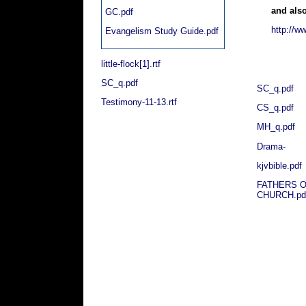
and also
GC.pdf
http://w
Evangelism Study Guide.pdf
little-flock[1].rtf
SC_q.pdf
SC_q.pdf
Testimony-11-13.rtf
CS_q.pdf
MH_q.pdf
Drama-
kjvbible.pdf
FATHERS O
CHURCH.pd