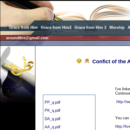
|
|
|
|
|
Grace from Him
Grace from Him2
Grace from Him 3
Worship
A
aroundthis@gmail.com
Confict of the 
I've link
Controve
http://
PP_q.pdf
PK_q.pdf
You can 
DA_q.pdf
http://li
AA_q.pdf