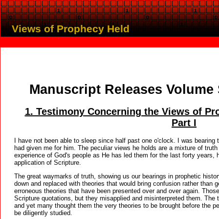
Views of Prophecy Held
Manuscript Releases Volume 
1. Testimony Concerning the Views of Pro
Part I
I have not been able to sleep since half past one o'clock. I was bearing
had given me for him. The peculiar views he holds are a mixture of truth
experience of God's people as He has led them for the last forty years, 
application of Scripture.
The great waymarks of truth, showing us our bearings in prophetic history
down and replaced with theories that would bring confusion rather than ge
erroneous theories that have been presented over and over again. Thos
Scripture quotations, but they misapplied and misinterpreted them. The 
and yet many thought them the very theories to be brought before the pe
be diligently studied.