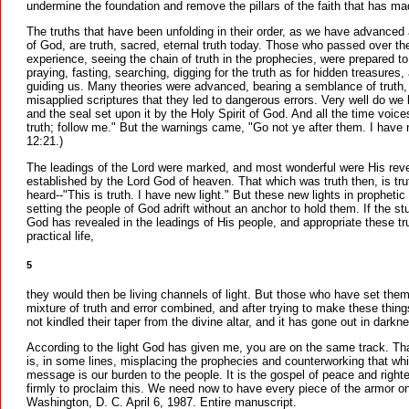
undermine the foundation and remove the pillars of the faith that has m
The truths that have been unfolding in their order, as we have advanced 
of God, are truth, sacred, eternal truth today. Those who passed over the
experience, seeing the chain of truth in the prophecies, were prepared t
praying, fasting, searching, digging for the truth as for hidden treasure
guiding us. Many theories were advanced, bearing a semblance of truth,
misapplied scriptures that they led to dangerous errors. Very well do we
and the seal set upon it by the Holy Spirit of God. And all the time voice
truth; follow me." But the warnings came, "Go not ye after them. I have
12:21.)
The leadings of the Lord were marked, and most wonderful were His revela
established by the Lord God of heaven. That which was truth then, is tru
heard--"This is truth. I have new light." But these new lights in propheti
setting the people of God adrift without an anchor to hold them. If the s
God has revealed in the leadings of His people, and appropriate these tru
practical life,
5
they would then be living channels of light. But those who have set the
mixture of truth and error combined, and after trying to make these thi
not kindled their taper from the divine altar, and it has gone out in darkn
According to the light God has given me, you are on the same track. Tha
is, in some lines, misplacing the prophecies and counterworking that whi
message is our burden to the people. It is the gospel of peace and right
firmly to proclaim this. We need now to have every piece of the armor o
Washington, D. C. April 6, 1987. Entire manuscript.