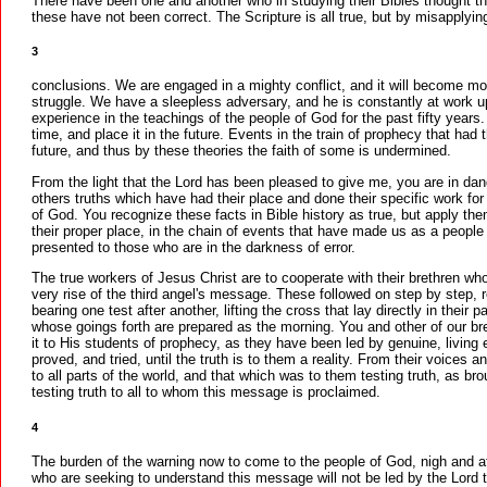
There have been one and another who in studying their Bibles thought th
these have not been correct. The Scripture is all true, but by misapplyin
3
conclusions. We are engaged in a mighty conflict, and it will become mo
struggle. We have a sleepless adversary, and he is constantly at work
experience in the teachings of the people of God for the past fifty years. 
time, and place it in the future. Events in the train of prophecy that had 
future, and thus by these theories the faith of some is undermined.
From the light that the Lord has been pleased to give me, you are in da
others truths which have had their place and done their specific work for t
of God. You recognize these facts in Bible history as true, but apply them 
their proper place, in the chain of events that have made us as a peopl
presented to those who are in the darkness of error.
The true workers of Jesus Christ are to cooperate with their brethren w
very rise of the third angel's message. These followed on step by step, r
bearing one test after another, lifting the cross that lay directly in thei
whose goings forth are prepared as the morning. You and other of our b
it to His students of prophecy, as they have been led by genuine, living 
proved, and tried, until the truth is to them a reality. From their voices 
to all parts of the world, and that which was to them testing truth, as b
testing truth to all to whom this message is proclaimed.
4
The burden of the warning now to come to the people of God, nigh and af
who are seeking to understand this message will not be led by the Lord t