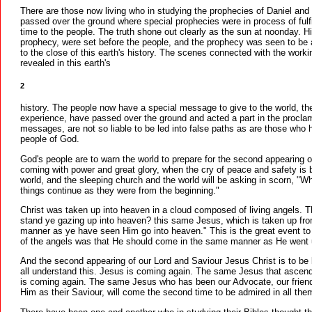
There are those now living who in studying the prophecies of Daniel and
passed over the ground where special prophecies were in process of fulfi
time to the people. The truth shone out clearly as the sun at noonday. His
prophecy, were set before the people, and the prophecy was seen to be a
to the close of this earth's history. The scenes connected with the workin
revealed in this earth's
2
history. The people now have a special message to give to the world, th
experience, have passed over the ground and acted a part in the proclama
messages, are not so liable to be led into false paths as are those who
people of God.
God's people are to warn the world to prepare for the second appearing o
coming with power and great glory, when the cry of peace and safety is 
world, and the sleeping church and the world will be asking in scorn, "Wh
things continue as they were from the beginning."
Christ was taken up into heaven in a cloud composed of living angels. T
stand ye gazing up into heaven? this same Jesus, which is taken up fro
manner as ye have seen Him go into heaven." This is the great event to
of the angels was that He should come in the same manner as He went 
And the second appearing of our Lord and Saviour Jesus Christ is to be 
all understand this. Jesus is coming again. The same Jesus that ascend
is coming again. The same Jesus who has been our Advocate, our friend 
Him as their Saviour, will come the second time to be admired in all them